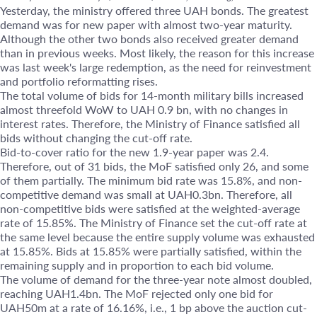
Yesterday, the ministry offered three UAH bonds. The greatest
demand was for new paper with almost two-year maturity.
Although the other two bonds also received greater demand
than in previous weeks. Most likely, the reason for this increase
was last week's large redemption, as the need for reinvestment
and portfolio reformatting rises.
The total volume of bids for 14-month military bills increased
almost threefold WoW to UAH 0.9 bn, with no changes in
interest rates. Therefore, the Ministry of Finance satisfied all
bids without changing the cut-off rate.
Bid-to-cover ratio for the new 1.9-year paper was 2.4.
Therefore, out of 31 bids, the MoF satisfied only 26, and some
of them partially. The minimum bid rate was 15.8%, and non-
competitive demand was small at UAH0.3bn. Therefore, all
non-competitive bids were satisfied at the weighted-average
rate of 15.85%. The Ministry of Finance set the cut-off rate at
the same level because the entire supply volume was exhausted
at 15.85%. Bids at 15.85% were partially satisfied, within the
remaining supply and in proportion to each bid volume.
The volume of demand for the three-year note almost doubled,
reaching UAH1.4bn. The MoF rejected only one bid for
UAH50m at a rate of 16.16%, i.e., 1 bp above the auction cut-