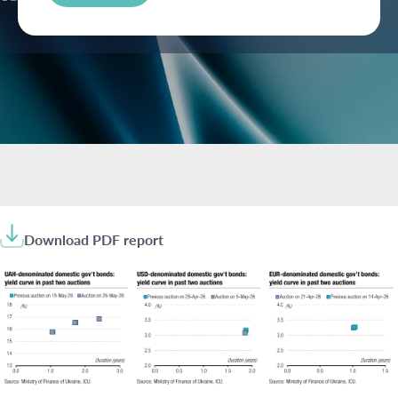
Download PDF report