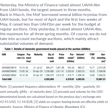
Yesterday, the Ministry of Finance raised almost UAH4.4bn
from UAH bonds, the largest amount in three months.
Back in March, the MoF borrowed several billion hryvnias from
UAH bonds, but for most of April and the first two weeks of
May, it raised less than UAH1bn per week for the budget at
regular auctions. Only yesterday, it raised almost UAH4.4bn,
the maximum for all three spring months. Of course, we do not
take into account exchange auctions, which mainly attract
substantial volumes of demand.
Note: [1] payment frequency abbreviations: M - monthly, Qtly - quarterly, SA -
semi-annually, @Mty - at maturity date; [2] proceeds and volumes for the USD-
denominated bonds are calculated based on the previous day's exchange rate
43.95/USD, 51.44/EUR; [3] yields on coupon-bearing bonds are effective yields to
maturity. Sources: Ministry of Finance of Ukraine, Bloomberg, ICU.