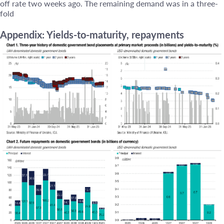
off rate two weeks ago. The remaining demand was in a three-
fold
Appendix: Yields-to-maturity, repayments