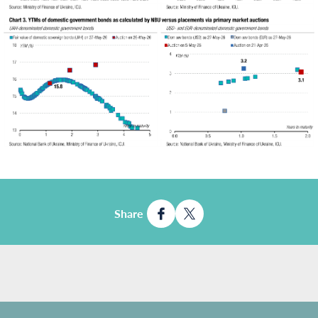
Share