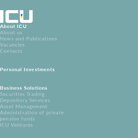
About ICU
About us
News and Publications
Vacancies
Contacts
Personal Investments
Business Solutions
Securities Trading
Depository Services
Asset Management
Administration of private
pension funds
ICU Ventures