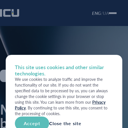
ENG
UA
/
This site uses cookies and other similar
technologies.
27 May 2026
We use cookies to analyze traffic and improve the
functionality of our site. If you do not want the
specified data to be processed by us, you can always
change the cookie settings in your browser or stop
using this site. You can learn more from our
Privacy
MoF increases
Policy
. By continuing to use this site, you consent to
the processing of cookies.
borrowing
Accept
Close the site