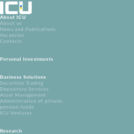
About ICU
About us
News and Publications
Vacancies
Contacts
Personal Investments
Business Solutions
Securities Trading
Depository Services
Asset Management
Administration of private
pension funds
ICU Ventures
Research