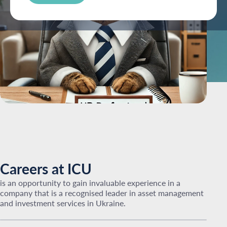
Careers at ICU
is an opportunity to gain invaluable experience in a
company that is a recognised leader in asset management
and investment services in Ukraine.