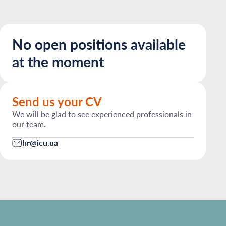
No open positions available
at the moment
Send us your CV
We will be glad to see experienced professionals in
our team.
hr@icu.ua