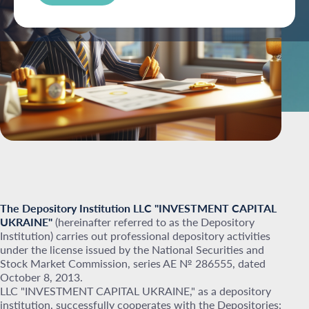
The Depository Institution LLC "INVESTMENT CAPITAL
UKRAINE"
(hereinafter referred to as the Depository
Institution) carries out professional depository activities
under the license issued by the National Securities and
Stock Market Commission, series AE № 286555, dated
October 8, 2013.
LLC "INVESTMENT CAPITAL UKRAINE," as a depository
institution, successfully cooperates with the Depositories: