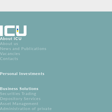
About ICU
About us
News and Publications
Vacancies
Contacts
Personal Investments
Business Solutions
Securities Trading
Depository Services
Asset Management
Administration of private