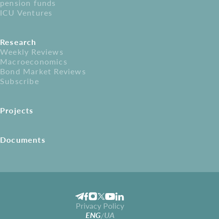
pension funds
ICU Ventures
Research
Weekly Reviews
Macroeconomics
Bond Market Reviews
Subscribe
Projects
Documents
Privacy Policy
ENG
UA
/