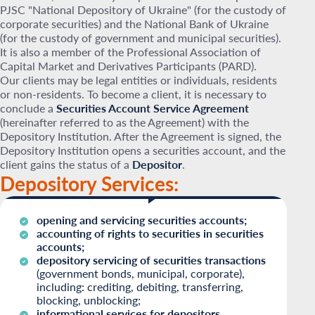
PJSC "National Depository of Ukraine" (for the custody of
corporate securities) and the National Bank of Ukraine
(for the custody of government and municipal securities).
It is also a member of the Professional Association of
Capital Market and Derivatives Participants (PARD).
Our clients may be legal entities or individuals, residents
or non-residents. To become a client, it is necessary to
conclude a
Securities Account Service Agreement
(hereinafter referred to as the Agreement) with the
Depository Institution. After the Agreement is signed, the
Depository Institution opens a securities account, and the
client gains the status of a
Depositor
.
Depository Services:
opening and servicing securities accounts;
accounting of rights to securities in securities
accounts;
depository servicing of securities transactions
(government bonds, municipal, corporate),
including: crediting, debiting, transferring,
blocking, unblocking;
informational services for depositors