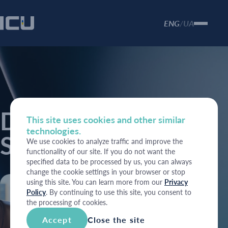
ENG
UA
/
Depository
This site uses cookies and other similar
technologies.
Services
We use cookies to analyze traffic and improve the
functionality of our site. If you do not want the
specified data to be processed by us, you can always
change the cookie settings in your browser or stop
using this site. You can learn more from our
Privacy
Policy
. By continuing to use this site, you consent to
the processing of cookies.
Accept
Close the site