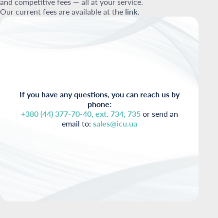
and competitive fees — all at your service.
Our current fees are available at the
link
.
If you have any questions, you can reach us by
phone:
+380 (44) 377-70-40, ext. 734, 735
or send an
email to:
sales@icu.ua