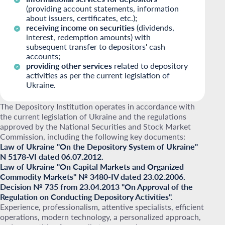
(providing account statements, information
about issuers, certificates, etc.);
receiving income on securities
(dividends,
interest, redemption amounts) with
subsequent transfer to depositors' cash
accounts;
providing other services
related to depository
activities as per the current legislation of
Ukraine.
The Depository Institution operates in accordance with
the current legislation of Ukraine and the regulations
approved by the National Securities and Stock Market
Commission, including the following key documents:
Law of Ukraine "On the Depository System of Ukraine"
N 5178-VI dated 06.07.2012.
Law of Ukraine "On Capital Markets and Organized
Commodity Markets" № 3480-IV dated 23.02.2006.
Decision № 735 from 23.04.2013 "On Approval of the
Regulation on Conducting Depository Activities".
Experience, professionalism, attentive specialists, efficient
operations, modern technology, a personalized approach,