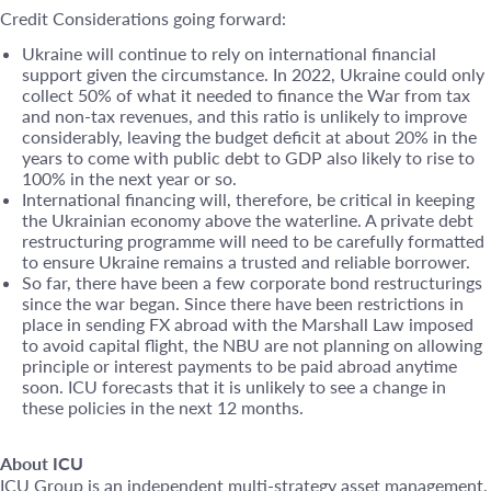
Credit Considerations going forward:
Ukraine will continue to rely on international financial
support given the circumstance. In 2022, Ukraine could only
collect 50% of what it needed to finance the War from tax
and non-tax revenues, and this ratio is unlikely to improve
considerably, leaving the budget deficit at about 20% in the
years to come with public debt to GDP also likely to rise to
100% in the next year or so.
International financing will, therefore, be critical in keeping
the Ukrainian economy above the waterline. A private debt
restructuring programme will need to be carefully formatted
to ensure Ukraine remains a trusted and reliable borrower.
So far, there have been a few corporate bond restructurings
since the war began. Since there have been restrictions in
place in sending FX abroad with the Marshall Law imposed
to avoid capital flight, the NBU are not planning on allowing
principle or interest payments to be paid abroad anytime
soon. ICU forecasts that it is unlikely to see a change in
these policies in the next 12 months.
About ICU
ICU Group is an independent multi-strategy asset management,