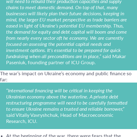
will need to rebuild their production capacities and supply
chains to meet domestic demand. On top of that, many
businesses will likely plan their future decisions, keeping in
mind, the larger EU market perspective as trade barriers are
eased in light of Ukraine’s potential EU membership. Thus,
the demand for equity and debt capital will boom and come
from nearly every sector oft he economy. We are currently
focused on assessing the potential capital needs and
investment options. It's essential to be prepared for quick
fundraising when all preconditions are in place,”
said Makar
Paseniuk, founding partner of ICU Group.
The war’s impact on Ukraine’s economy and public finance so
far:
“International financing will be critical in keeping the
Ukrainian economy above the waterline. A private debt
restructuring programme will need to be carefully formatted
to ensure Ukraine remains a trusted and reliable borrower,”
said Vitaliy Vavryshchuk, Head of Macroeconomic
Research, ICU.
At the beginning of the war, there were fears that the