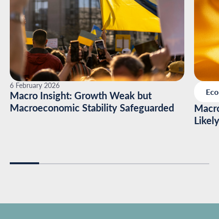
6 February 2026
Ec
Macro Insight: Growth Weak but
Macroeconomic Stability Safeguarded
Macro
Likel