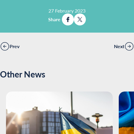
27 February 2023
Share
Prev
Next
Other News