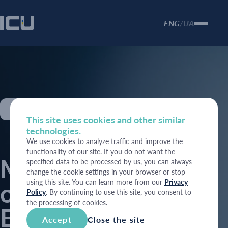
ENG
UA
/
Economy
This site uses cookies and other similar
technologies.
We use cookies to analyze traffic and improve the
functionality of our site. If you do not want the
Marking one year
specified data to be processed by us, you can always
change the cookie settings in your browser or stop
using this site. You can learn more from our
Privacy
of war: Ukrainian
Policy
. By continuing to use this site, you consent to
the processing of cookies.
Economic
Accept
Close the site