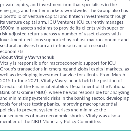
private equity, and investment firm that specialises in the
emerging, and frontier markets worldwide. The Group also has
a portfolio of venture capital and fintech investments through
its venture capital arm, ICU Ventures.ICU currently manages
$500m in assets and aims to provide its clients with superior
risk-adjusted returns across a number of asset classes with
investment decisions supported by robust macroeconomic and
sectoral analyses from an in-house team of research
economists.
About Vitaliy Vavryshchuk
Vitaly is responsible for macroeconomic support for ICU
Group's transactions in emerging and global capital markets, as
well as developing investment advice for clients. From March
2015 to June 2021, Vitaliy Vavryshchuk held the position of
Director of the Financial Stability Department of the National
Bank of Ukraine (NBU), where he was responsible for analyzing
and minimizing systemic risks in the banking sector, developing
tools for stress testing banks, improving macroprudential
policies to prevent systemic crises and minimize the
consequences of macroeconomic shocks. Vitaly was also a
member of the NBU Monetary Policy Committee.