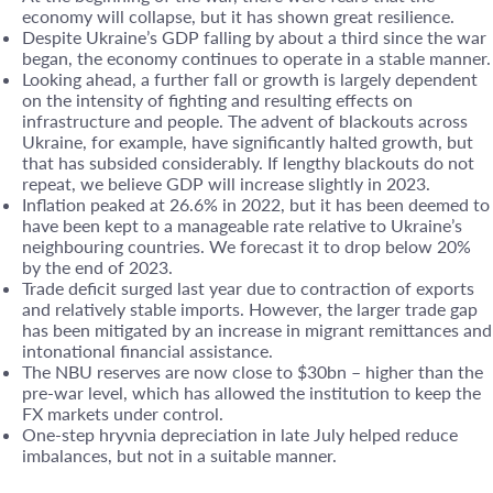
economy will collapse, but it has shown great resilience.
Despite Ukraine’s GDP falling by about a third since the war
began, the economy continues to operate in a stable manner.
Looking ahead, a further fall or growth is largely dependent
on the intensity of fighting and resulting effects on
infrastructure and people. The advent of blackouts across
Ukraine, for example, have significantly halted growth, but
that has subsided considerably. If lengthy blackouts do not
repeat, we believe GDP will increase slightly in 2023.
Inflation peaked at 26.6% in 2022, but it has been deemed to
have been kept to a manageable rate relative to Ukraine’s
neighbouring countries. We forecast it to drop below 20%
by the end of 2023.
Trade deficit surged last year due to contraction of exports
and relatively stable imports. However, the larger trade gap
has been mitigated by an increase in migrant remittances and
intonational financial assistance.
The NBU reserves are now close to $30bn – higher than the
pre-war level, which has allowed the institution to keep the
FX markets under control.
One-step hryvnia depreciation in late July helped reduce
imbalances, but not in a suitable manner.