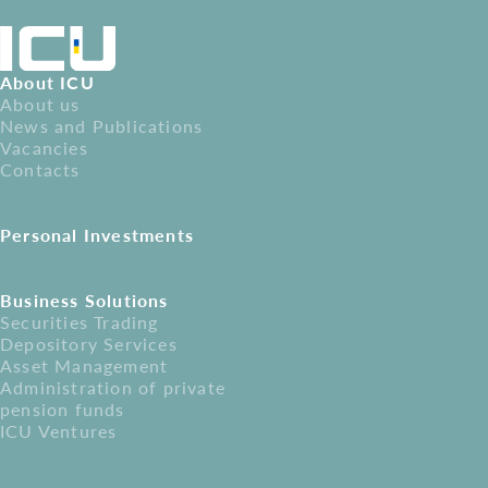
About ICU
About us
News and Publications
Vacancies
Contacts
Personal Investments
Business Solutions
Securities Trading
Depository Services
Asset Management
Administration of private
pension funds
ICU Ventures