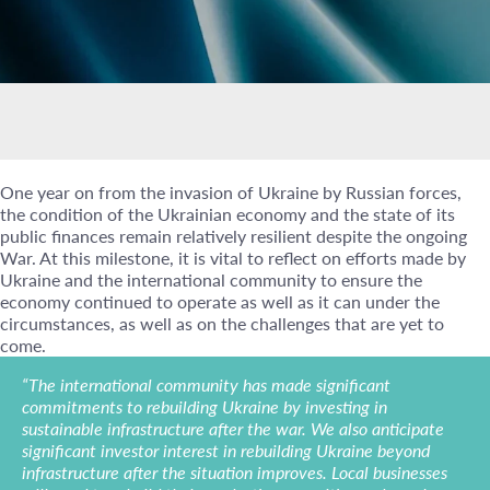
One year on from the invasion of Ukraine by Russian forces,
the condition of the Ukrainian economy and the state of its
public finances remain relatively resilient despite the ongoing
War. At this milestone, it is vital to reflect on efforts made by
Ukraine and the international community to ensure the
economy continued to operate as well as it can under the
circumstances, as well as on the challenges that are yet to
come.
“The international community has made significant
commitments to rebuilding Ukraine by investing in
sustainable infrastructure after the war. We also anticipate
significant investor interest in rebuilding Ukraine beyond
infrastructure after the situation improves. Local businesses