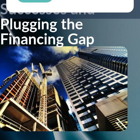
Successes and
Plugging the
Financing Gap