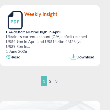
Weekly Insight
C/A deficit all-time high in April
Ukraine’s current account (C/A) deficit reached
US$4.9bn in April and US$14.4bn 4M26 (vs
US$9.3bn in...
1 June 2026
Read
Download
1
2
3