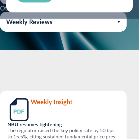
Other Industries:
Weekly Reviews
Weekly Insight
NBU resumes tightening
The regulator raised the key policy rate by 50 bps
to 15.5%, citing sustained fundamental price pres...