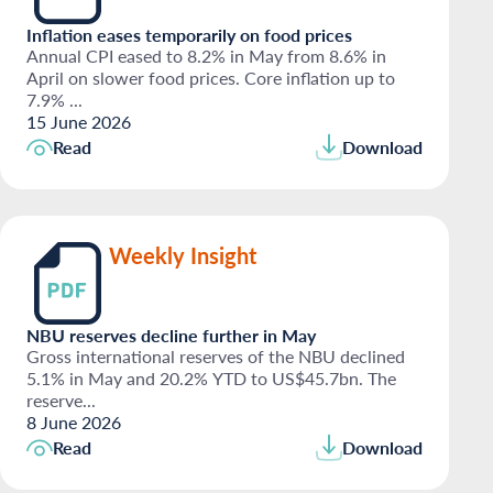
Inflation eases temporarily on food prices
Annual CPI eased to 8.2% in May from 8.6% in
April on slower food prices. Core inflation up to
7.9% ...
15 June 2026
Read
Download
Weekly Insight
NBU reserves decline further in May
Gross international reserves of the NBU declined
5.1% in May and 20.2% YTD to US$45.7bn. The
reserve...
8 June 2026
Read
Download