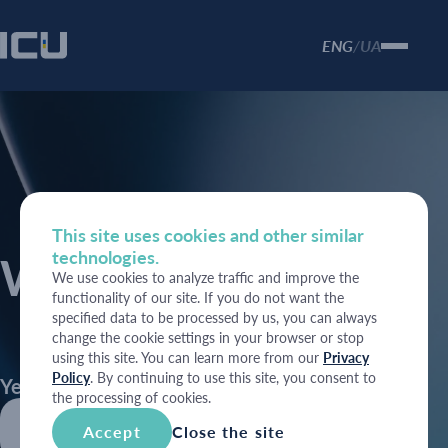
ENG
UA
/
This site uses cookies and other similar
technologies.
Weekly Reviews
We use cookies to analyze traffic and improve the
functionality of our site. If you do not want the
specified data to be processed by us, you can always
change the cookie settings in your browser or stop
using this site. You can learn more from our
Privacy
Policy
. By continuing to use this site, you consent to
Year
the processing of cookies.
2026
Accept
Close the site